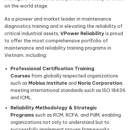
on the world stage.
As a pioneer and market leader in maintenance
diagnostics training and in elevating the reliability of
critical industrial assets,
VPower Reliability
is proud
to offer the most comprehensive portfolio of
maintenance and reliability training programs in
Vietnam, including:
Professional Certification Training
Courses
from globally respected organizations
such as
Mobius Institute
and
Noria Corporation
,
meeting international standards such as ISO 18436
and ICML.
Reliability Methodology & Strategic
Programs
such as RCM, RCFA, and PdM, enabling
organizations not only to understand but to
successfully implement proven frameworks.