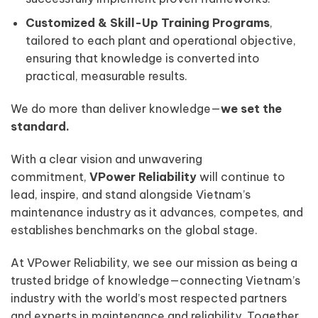
Customized & Skill-Up Training Programs
,
tailored to each plant and operational objective,
ensuring that knowledge is converted into
practical, measurable results.
We do more than deliver knowledge—
we set the
standard.
With a clear vision and unwavering
commitment,
VPower Reliability
will continue to
lead, inspire, and stand alongside Vietnam’s
maintenance industry as it advances, competes, and
establishes benchmarks on the global stage.
At VPower Reliability, we see our mission as being a
trusted bridge of knowledge—connecting Vietnam’s
industry with the world’s most respected partners
and experts in maintenance and reliability. Together,