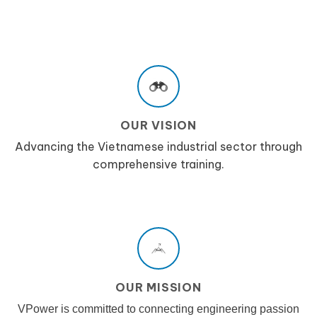
OUR VISION
Advancing the Vietnamese industrial sector through
comprehensive training.
OUR MISSION
VPower is committed to connecting engineering passion