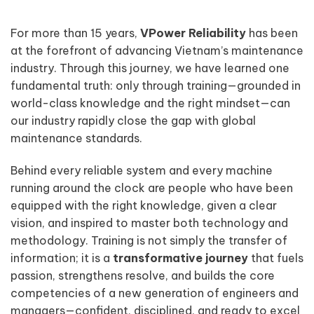
For more than 15 years,
VPower Reliability
has been
at the forefront of advancing Vietnam’s maintenance
industry. Through this journey, we have learned one
fundamental truth: only through training—grounded in
world-class knowledge and the right mindset—can
our industry rapidly close the gap with global
maintenance standards.
Behind every reliable system and every machine
running around the clock are people who have been
equipped with the right knowledge, given a clear
vision, and inspired to master both technology and
methodology. Training is not simply the transfer of
information; it is a
transformative journey
that fuels
passion, strengthens resolve, and builds the core
competencies of a new generation of engineers and
managers—confident, disciplined, and ready to excel