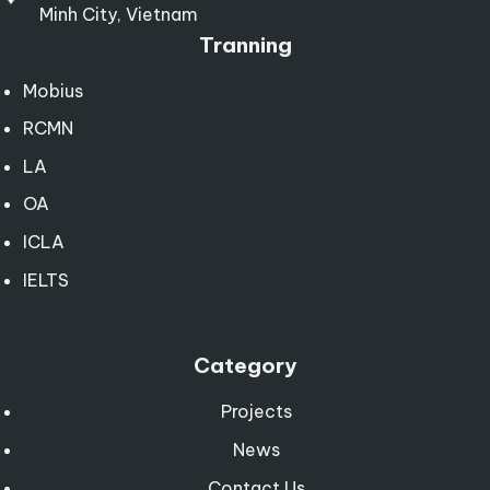
Minh City, Vietnam
Tranning
Mobius
RCMN
LA
OA
ICLA
IELTS
Category
Projects
News
Contact Us