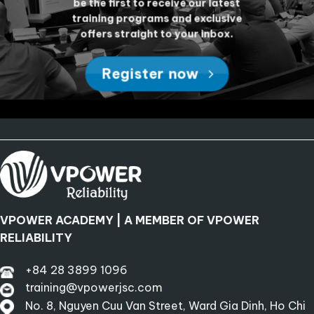
be the first to receive our latest
training programs and exclusive
offers straight to your inbox.
Register now
VPOWER ACADEMY | A MEMBER OF VPOWER
RELIABILITY
+84 28 3899 1096
training@vpowerjsc.com
No. 8, Nguyen Cuu Van Street, Ward Gia Dinh, Ho Chi