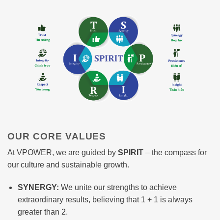
OUR CORE VALUES
At VPOWER, we are guided by
SPIRIT
– the compass for
our culture and sustainable growth.
SYNERGY:
We unite our strengths to achieve
extraordinary results, believing that 1 + 1 is always
greater than 2.