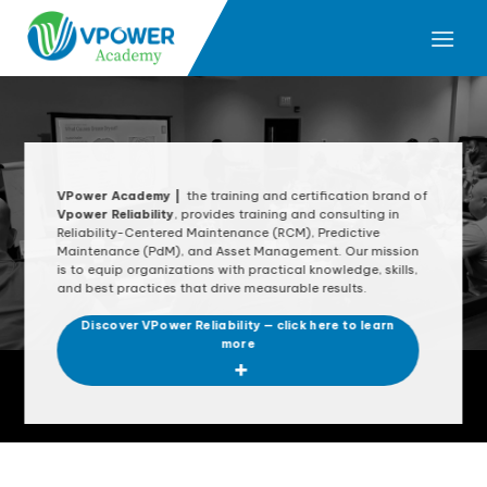
Skip
to
content
VPower Academy |
t
he training and certification brand of
Vpower Reliability
, provides training and consulting in
Reliability-Centered Maintenance (RCM), Predictive
Maintenance (PdM), and Asset Management. Our mission
is to equip organizations with practical knowledge, skills,
and best practices that drive measurable results.
Discover VPower Reliability — click here to learn
more