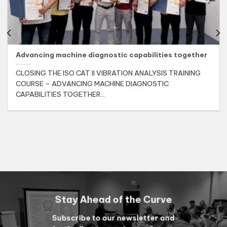
Advancing machine diagnostic capabilities together
CLOSING THE ISO CAT II VIBRATION ANALYSIS TRAINING
COURSE – ADVANCING MACHINE DIAGNOSTIC
CAPABILITIES TOGETHER...
Stay Ahead of the Curve
Subscribe to our newsletter and