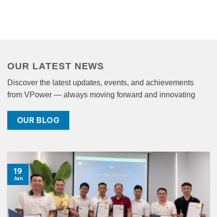
OUR LATEST NEWS
Discover the latest updates, events, and achievements
from VPower — always moving forward and innovating
OUR BLOG
19
Jun