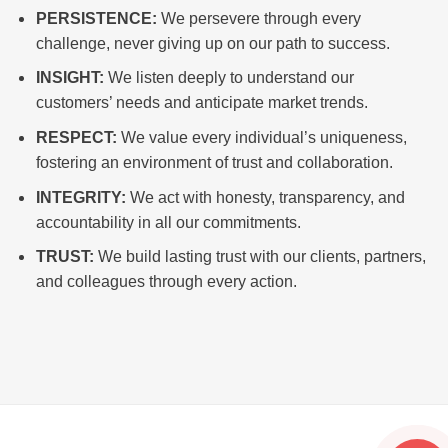
PERSISTENCE:
We persevere through every
challenge, never giving up on our path to success.
INSIGHT:
We listen deeply to understand our
customers’ needs and anticipate market trends.
RESPECT:
We value every individual’s uniqueness,
fostering an environment of trust and collaboration.
INTEGRITY:
We act with honesty, transparency, and
accountability in all our commitments.
TRUST:
We build lasting trust with our clients, partners,
and colleagues through every action.