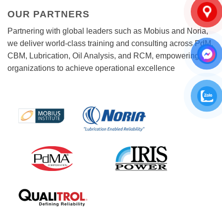
OUR PARTNERS
Partnering with global leaders such as Mobius and Noria,
we deliver world-class training and consulting across PdM,
CBM, Lubrication, Oil Analysis, and RCM, empowering
organizations to achieve operational excellence