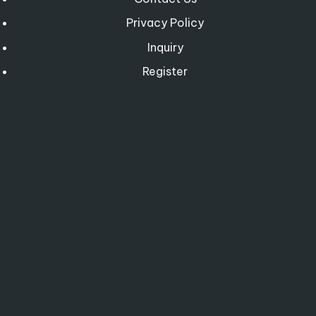
Privacy Policy
Inquiry
Register