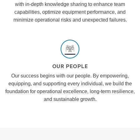
with in-depth knowledge sharing to enhance team
capabilities, optimize equipment performance, and
minimize operational risks and unexpected failures.
OUR PEOPLE
Our success begins with our people. By empowering,
equipping, and supporting every individual, we build the
foundation for operational excellence, long-term resilience,
and sustainable growth.