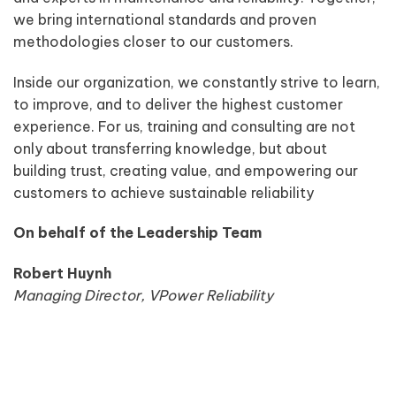
we bring international standards and proven
methodologies closer to our customers.
Inside our organization, we constantly strive to learn,
to improve, and to deliver the highest customer
experience. For us, training and consulting are not
only about transferring knowledge, but about
building trust, creating value, and empowering our
customers to achieve sustainable reliability
On behalf of the Leadership Team
Robert Huynh
Managing Director, VPower Reliability